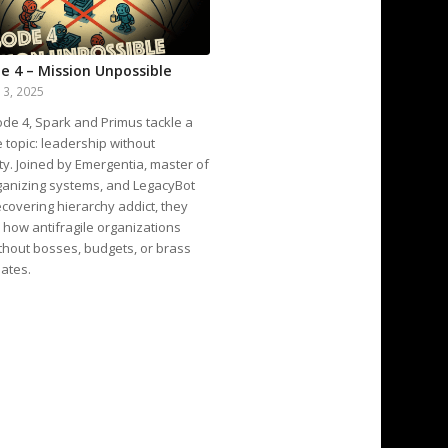
e 4 – Mission Unpossible
13, 2025
ode 4, Spark and Primus tackle a
e topic: leadership without
ty. Joined by Emergentia, master of
ganizing systems, and LegacyBot
recovering hierarchy addict, they
how antifragile organizations
thout bosses, budgets, or brass
ates.