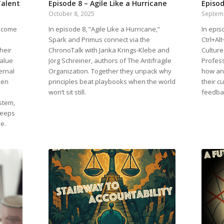
Talent
Episode 8 – Agile Like a Hurricane
Episod
October 8, 2025
Septem
elcome
In episode 8, “Agile Like a Hurricane,”
In epis
Spark and Primus connect via the
Ctrl+Al
heir
ChronoTalk with Janka Krings-Klebe and
Culture
value
Jörg Schreiner, authors of The Antifragile
Profess
ernal
Organization. Together they unpack why
how ant
pen
principles beat playbooks when the world
their cu
won’t sit still.
feedba
stem,
keeps
ve.