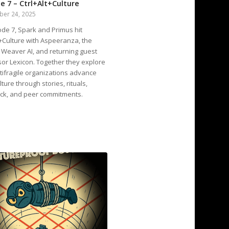
e 7 – Ctrl+Alt+Culture
ber 24, 2025
ode 7, Spark and Primus hit
t+Culture with Aspeeranza, the
 Weaver AI, and returning guest
or Lexicon. Together they explore
ifragile organizations advance
lture through stories, rituals,
ck, and peer commitments.