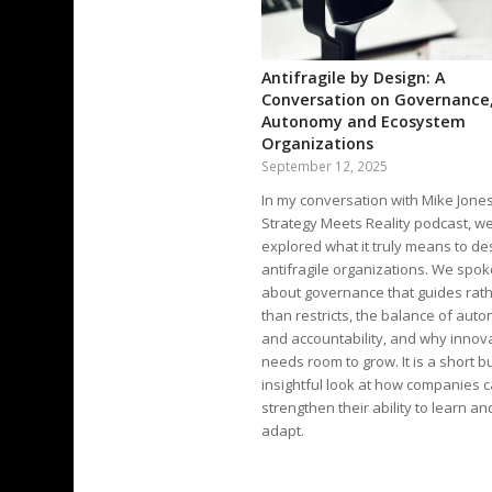
Antifragile by Design: A
Conversation on Governance
Autonomy and Ecosystem
Organizations
September 12, 2025
In my conversation with Mike Jone
Strategy Meets Reality podcast, w
explored what it truly means to de
antifragile organizations. We spok
about governance that guides rat
than restricts, the balance of aut
and accountability, and why innov
needs room to grow. It is a short b
insightful look at how companies 
strengthen their ability to learn an
adapt.