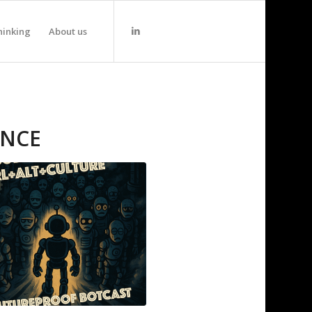
hinking
About us
ANCE