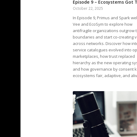
Episode 9 – Ecosystems Got 
October 22, 2025
In Episode 9, Primus and Spark w
Vee and EcoSym to explore how
antifragile organizations outgrow t
boundaries and start co-creating 
across networks. Discover how int
service catalogues evolved into o
marketplaces, how trust replaced
hierarchy as the new operating sy
and how governance by consent 
ecosystems fair, adaptive, and ali