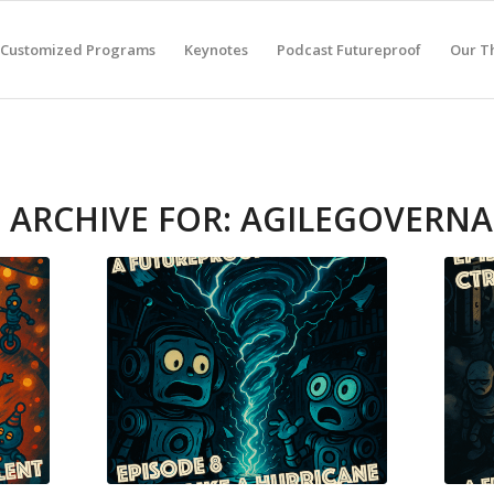
Customized Programs
Keynotes
Podcast Futureproof
Our T
 ARCHIVE FOR:
AGILEGOVERN