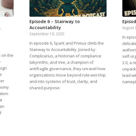
Episode 6 – Stairway to
Episod
,
Accountability
August 
September 10, 2025
In epis
In episode 6, Spark and Primus climb the
delicat
Stairway to Accountability. Joined by
authori
s on the
Complicarius, a historian of compliance
self-or
e
labyrinths, and Vee, a champion of
2.0, a 
sign
antifragile governance, they unravel how
unpack 
e
organizations move beyond rule-worship
lead wi
her
and into systems of trust, clarity, and
namepl
onomy
shared purpose.
ation
ut
can
d