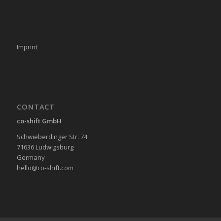
Imprint
CONTACT
co-shift GmbH
Schwieberdinger Str. 74
71636 Ludwigsburg
Germany
hello@co-shift.com