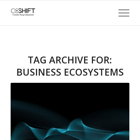
TAG ARCHIVE FOR:
BUSINESS ECOSYSTEMS