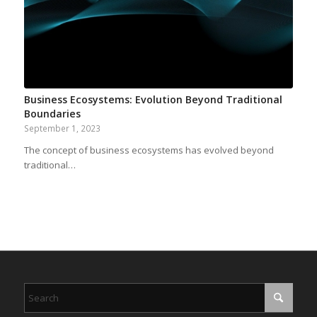
Business Ecosystems: Evolution Beyond Traditional
Boundaries
September 1, 2023
The concept of business ecosystems has evolved beyond
traditional…