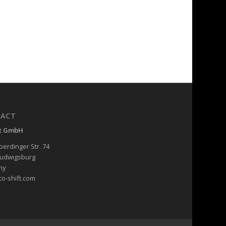
ACT
ft GmbH
erdinger Str. 74
Ludwigsburg
ny
co-shift.com