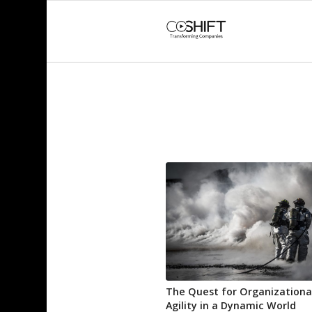
The Quest for Organizationa
Agility in a Dynamic World