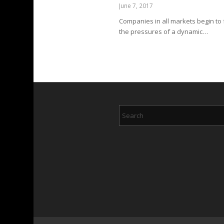
June 7, 2017
Companies in all markets begin to 
the pressures of a dynamic…