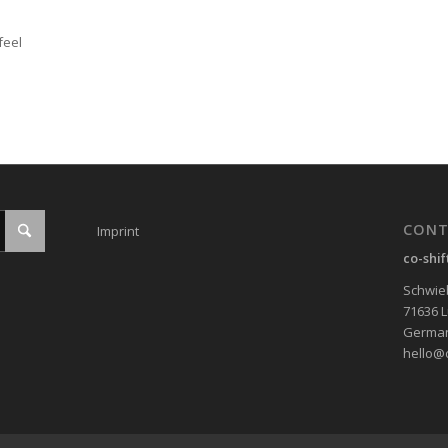
feel
CONT
Imprint
co-shi
Schwieb
71636 
Germa
hello@