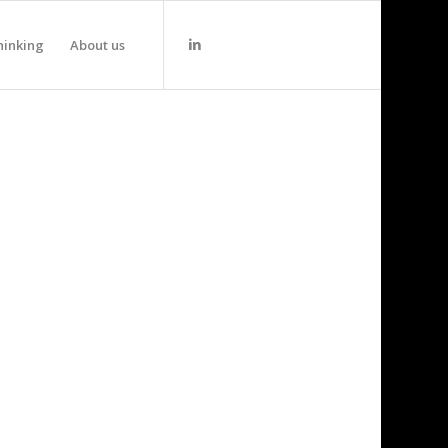
hinking
About us