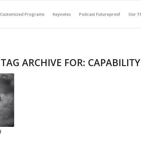
Customized Programs
Keynotes
Podcast Futureproof
Our T
TAG ARCHIVE FOR:
CAPABILITY
l