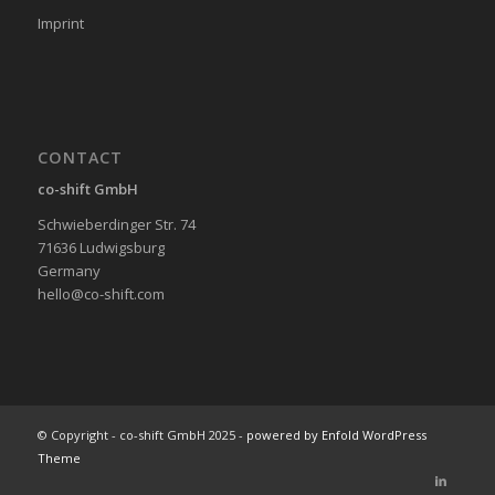
Imprint
CONTACT
co-shift GmbH
Schwieberdinger Str. 74
71636 Ludwigsburg
Germany
hello@co-shift.com
© Copyright - co-shift GmbH 2025 -
powered by Enfold WordPress
Theme