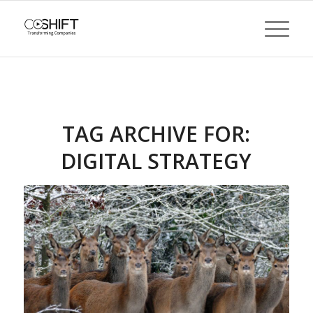
TAG ARCHIVE FOR:
DIGITAL STRATEGY