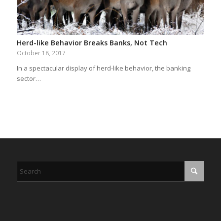
Herd-like Behavior Breaks Banks, Not Tech
October 18, 2017
In a spectacular display of herd-like behavior, the banking
sector…