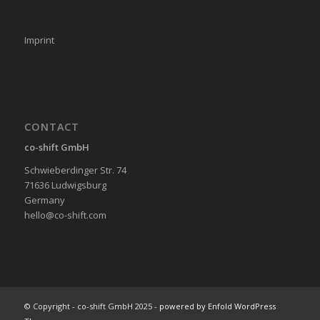
Imprint
CONTACT
co-shift GmbH
Schwieberdinger Str. 74
71636 Ludwigsburg
Germany
hello@co-shift.com
© Copyright - co-shift GmbH 2025 -
powered by Enfold WordPress