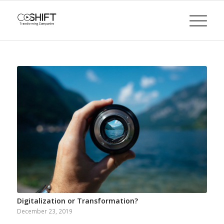
Digitalization or Transformation?
December 23, 2019