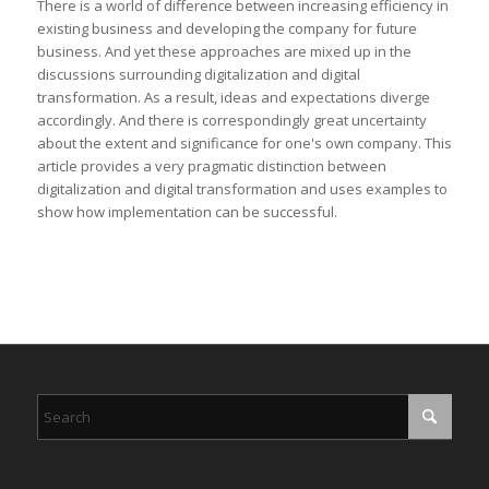
There is a world of difference between increasing efficiency in
existing business and developing the company for future
business. And yet these approaches are mixed up in the
discussions surrounding digitalization and digital
transformation. As a result, ideas and expectations diverge
accordingly. And there is correspondingly great uncertainty
about the extent and significance for one's own company. This
article provides a very pragmatic distinction between
digitalization and digital transformation and uses examples to
show how implementation can be successful.