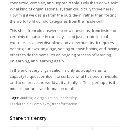
connected, complex, and unpredictable. Only then do we ask:
What kind of organizational system could truly thrive here?
How might we design from the outside-in, rather than forcing
the world to fit our old categories from the inside-out?
This shift, from old answers to new questions, from inside-out
certainty to outside-in curiosity, is not just an intellectual
exercise. It’s a new discipline and a new humility. It requires
noticing our own language, seeing our own habits, and inviting
others to do the same. It’s an ongoing process of learning,
unlearning, and learning again.
In the end, every organization is only as adaptive as its
capacity to question itself, to surface what has been invisible,
and to embrace the world as it actually is. This, perhaps, is the
most important transformation of all.
Tags:
antifragile organization
,
leadership
,
LeadershipInComplexity
,
transformation
Share this entry