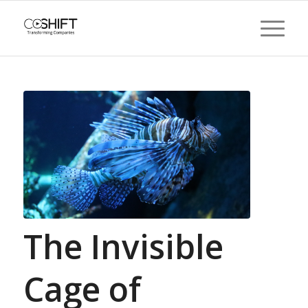
The Invisible
Cage of