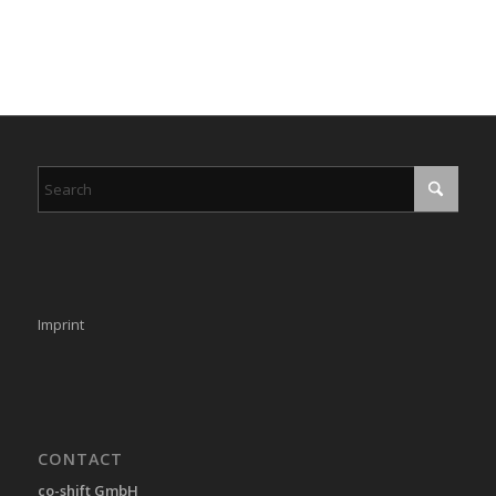
Imprint
CONTACT
co-shift GmbH