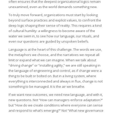
often ensures that the deepest organizational logics remain
unexamined, even as the world demands something new.
To truly move forward, organizations must start by looking
beyond surface practices and explicit values, to confront the
deep logic shaping their sense of reality. This requires a kind
of cultural humility: a willingness to become aware of the
water we swim in, to see how our language, our rituals, and
even our questions are guided by unspoken beliefs.
Language is at the heart of this challenge. The words we use,
the metaphors we choose, and the narratives we repeat all
limit or expand what we can imagine. When we talk about
“driving change” or “installing agility,” we are still speaking in
the language of engineering and control, as if change were a
thing to be built or bolted on. But in a living system, where
everything is interconnected and always in flux, change is not
something to be managed. It is the air we breathe.
If we want new outcomes, we need new language, and with it,
new questions. Not “How can managers enforce adaptation?”
but “How do we create conditions where everyone can sense
and respond to what’s emerging?” Not “What new governance