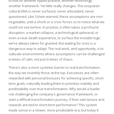
to bolt on another hyped practice, another technology,
another framework. Yet little really changes. The unspoken
cultural DNA is never surfaced, never articulated, never
questioned. Like Schein warned, these assumptions are non-
negotiable, until a shock or a crisis forces us to notice what we
could not see before. In practice, it often takes a profound
disruption: a market collapse, a technological upheaval, or
even a near-death experience, to surface the invisible logic
we’ve always taken for granted. But waiting for crisis is a
dangerous way to adapt. The real work, and opportunity, is to
cultivate environments where assumptions can be challenged
in times of calm, not just in times of chaos.
There’s also a more systemic barrier to real transformation,
the way we incentify those at the top. Executives are often
rewarded with personal bonuses for achieving specific, short-
term goals, naturally leading them to prioritize stability and
predictability over true transformation. Why would a leader
risk challenging the company’s governance framework, or
start a difficult transformation journey, if their own tenure and
rewards are tied to short-term performance? This system
made sense in a slower, more predictable era, but today it