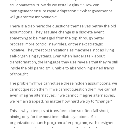
still dominates. “How do we install agility?” “How can
management ensure rapid adaptation?” “What governance
will guarantee innovation?”
There is a trap here: the questions themselves betray the old
assumptions. They assume change is a discrete event,
something to be managed from the top, through better
process, more control, new roles, or the next strategic
initiative. They treat organizations as machines, not as living,
self-organizing systems. Even when leaders talk about
transformation, the language they use reveals that they’re still
inside the old paradigm, unable to abandon ingrained trains
of thought.
The problem? If we cannot see these hidden assumptions, we
cannot question them. If we cannot question them, we cannot
even imagine alternatives. If we cannot imagine alternatives,
we remain trapped, no matter how hard we try to “change.”
This is why attempts at transformation so often fall short,
aiming only for the most immediate symptoms. So,
organizations launch program after program, each designed