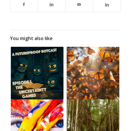
You might also like