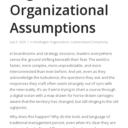
Organizational
Assumptions
/
July 9, 2025
in
Antifragile Organization
,
LeadershipInComplexity
In boardrooms and strategy sessions, leaders everywhere
sense the ground shifting beneath their feet. The world is
faster, more complex, more unpredictable, and more
interconnected than ever before. And yet, even as they
acknowledge the turbulence, the questions they ask and the
responses they craft often seem strangely out of sync with
the new reality. It’s as if we’re trying to chart a course through
a digital ocean with a map drawn for horse-drawn carriages:
aware that the territory has changed, but still clinging to the old
signposts.
Why does this happen? Why do the tools and language of
traditional management persist, even when it’s clear they are