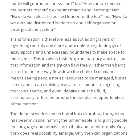
model will guarantee innovation?” but “How can we remove
the barriers that stifle experimentation and learning?” Not
“How do we select the perfect leader for the top?” but “How do
we cultivate distributed leadership and self-organization
throughout the system?”
Transformation is therefore less about adding layers or
tightening controls and more about unlearning: letting go of
assumptions and unnecessary boundaries to make space for
emergence. This involves fostering transparency and trust so
that information and insight can flow freely, rather than being
limited to the one-way flow down the chain of command. It
means seeing people not as resources to be managed, but as
co-creators in an evolving ecosystem. It means recognizing
that roles, teams, and even identities must be fluid,
continuously re-formed around the needs and opportunities
of the moment.
The deepest work is not technical but cultural: surfacing what
has been invisible, naming the unnameable, and giving people
the language and permission to think and act differently. Only
then does real possibility emerge. Only then can organizations