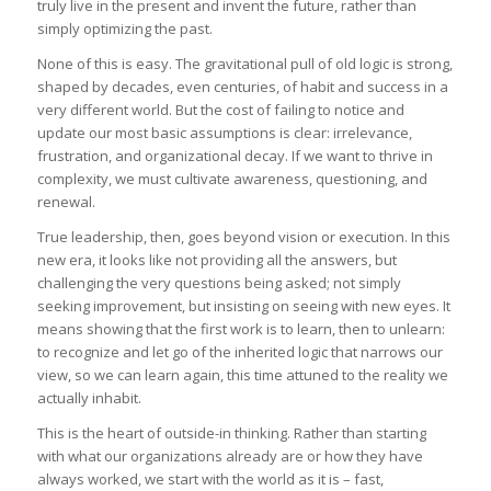
truly live in the present and invent the future, rather than
simply optimizing the past.
None of this is easy. The gravitational pull of old logic is strong,
shaped by decades, even centuries, of habit and success in a
very different world. But the cost of failing to notice and
update our most basic assumptions is clear: irrelevance,
frustration, and organizational decay. If we want to thrive in
complexity, we must cultivate awareness, questioning, and
renewal.
True leadership, then, goes beyond vision or execution. In this
new era, it looks like not providing all the answers, but
challenging the very questions being asked; not simply
seeking improvement, but insisting on seeing with new eyes. It
means showing that the first work is to learn, then to unlearn:
to recognize and let go of the inherited logic that narrows our
view, so we can learn again, this time attuned to the reality we
actually inhabit.
This is the heart of outside-in thinking. Rather than starting
with what our organizations already are or how they have
always worked, we start with the world as it is – fast,