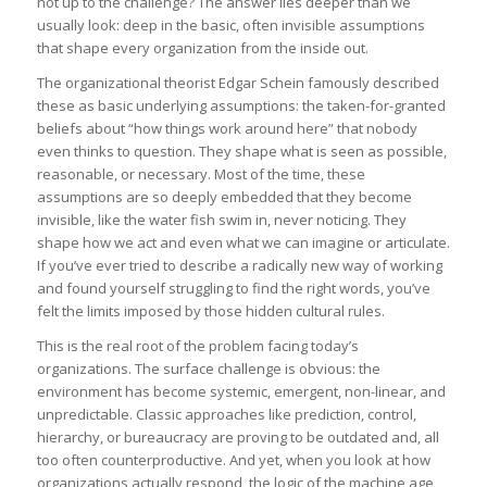
not up to the challenge? The answer lies deeper than we
usually look: deep in the basic, often invisible assumptions
that shape every organization from the inside out.
The organizational theorist Edgar Schein famously described
these as basic underlying assumptions: the taken-for-granted
beliefs about “how things work around here” that nobody
even thinks to question. They shape what is seen as possible,
reasonable, or necessary. Most of the time, these
assumptions are so deeply embedded that they become
invisible, like the water fish swim in, never noticing. They
shape how we act and even what we can imagine or articulate.
If you’ve ever tried to describe a radically new way of working
and found yourself struggling to find the right words, you’ve
felt the limits imposed by those hidden cultural rules.
This is the real root of the problem facing today’s
organizations. The surface challenge is obvious: the
environment has become systemic, emergent, non-linear, and
unpredictable. Classic approaches like prediction, control,
hierarchy, or bureaucracy are proving to be outdated and, all
too often counterproductive. And yet, when you look at how
organizations actually respond, the logic of the machine age