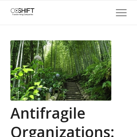
Antifragile
Organizations: