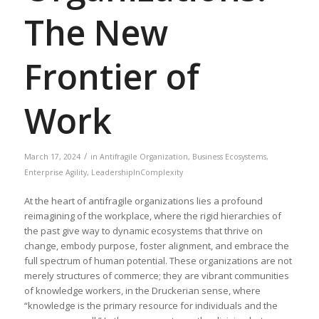
The New
Frontier of
Work
/
March 17, 2024
in
Antifragile Organization
,
Business Ecosystems
,
Enterprise Agility
,
LeadershipInComplexity
At the heart of antifragile organizations lies a profound
reimagining of the workplace, where the rigid hierarchies of
the past give way to dynamic ecosystems that thrive on
change, embody purpose, foster alignment, and embrace the
full spectrum of human potential. These organizations are not
merely structures of commerce; they are vibrant communities
of knowledge workers, in the Druckerian sense, where
“knowledge is the primary resource for individuals and the