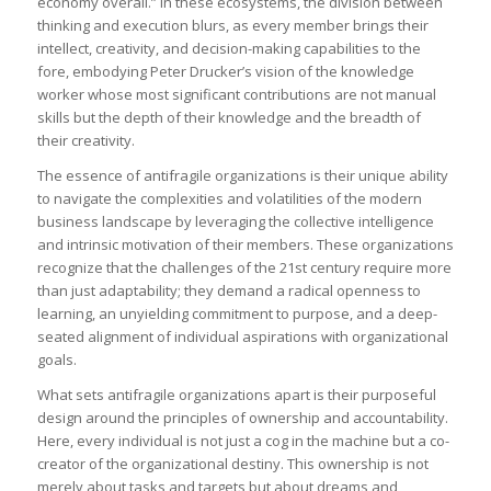
economy overall.” In these ecosystems, the division between
thinking and execution blurs, as every member brings their
intellect, creativity, and decision-making capabilities to the
fore, embodying Peter Drucker’s vision of the knowledge
worker whose most significant contributions are not manual
skills but the depth of their knowledge and the breadth of
their creativity.
The essence of antifragile organizations is their unique ability
to navigate the complexities and volatilities of the modern
business landscape by leveraging the collective intelligence
and intrinsic motivation of their members. These organizations
recognize that the challenges of the 21st century require more
than just adaptability; they demand a radical openness to
learning, an unyielding commitment to purpose, and a deep-
seated alignment of individual aspirations with organizational
goals.
What sets antifragile organizations apart is their purposeful
design around the principles of ownership and accountability.
Here, every individual is not just a cog in the machine but a co-
creator of the organizational destiny. This ownership is not
merely about tasks and targets but about dreams and