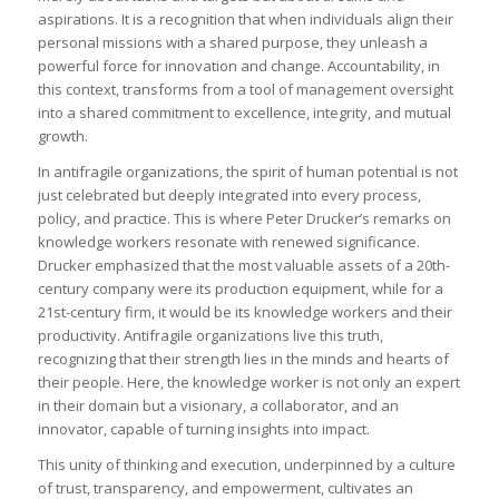
aspirations. It is a recognition that when individuals align their
personal missions with a shared purpose, they unleash a
powerful force for innovation and change. Accountability, in
this context, transforms from a tool of management oversight
into a shared commitment to excellence, integrity, and mutual
growth.
In antifragile organizations, the spirit of human potential is not
just celebrated but deeply integrated into every process,
policy, and practice. This is where Peter Drucker’s remarks on
knowledge workers resonate with renewed significance.
Drucker emphasized that the most valuable assets of a 20th-
century company were its production equipment, while for a
21st-century firm, it would be its knowledge workers and their
productivity. Antifragile organizations live this truth,
recognizing that their strength lies in the minds and hearts of
their people. Here, the knowledge worker is not only an expert
in their domain but a visionary, a collaborator, and an
innovator, capable of turning insights into impact.
This unity of thinking and execution, underpinned by a culture
of trust, transparency, and empowerment, cultivates an