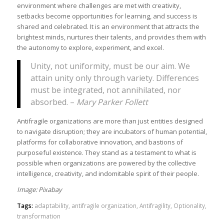
environment where challenges are met with creativity,
setbacks become opportunities for learning, and success is
shared and celebrated. It is an environment that attracts the
brightest minds, nurtures their talents, and provides them with
the autonomy to explore, experiment, and excel.
Unity, not uniformity, must be our aim. We
attain unity only through variety. Differences
must be integrated, not annihilated, nor
absorbed. –
Mary Parker Follett
Antifragile organizations are more than just entities designed
to navigate disruption; they are incubators of human potential,
platforms for collaborative innovation, and bastions of
purposeful existence. They stand as a testament to what is
possible when organizations are powered by the collective
intelligence, creativity, and indomitable spirit of their people.
Image: Pixabay
Tags:
adaptability
,
antifragile organization
,
Antifragility
,
Optionality
,
transformation