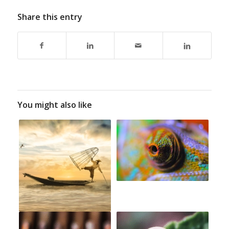
Share this entry
You might also like