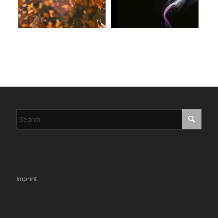
Imprint