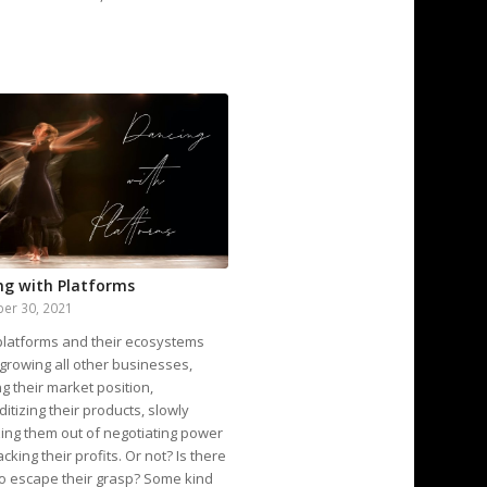
ng with Platforms
er 30, 2021
 platforms and their ecosystems
growing all other businesses,
g their market position,
tizing their products, slowly
ing them out of negotiating power
acking their profits. Or not? Is there
o escape their grasp? Some kind