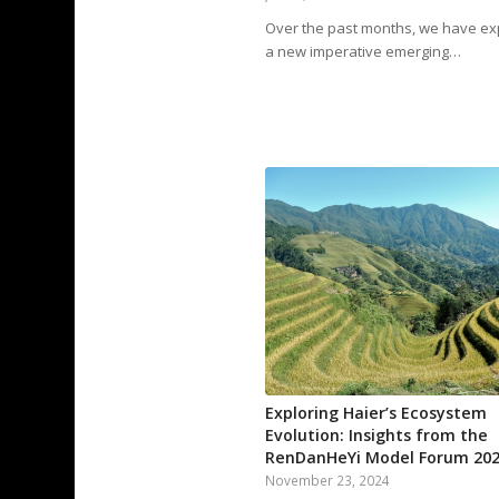
Over the past months, we have ex
a new imperative emerging…
Exploring Haier’s Ecosystem
Evolution: Insights from the
RenDanHeYi Model Forum 20
November 23, 2024