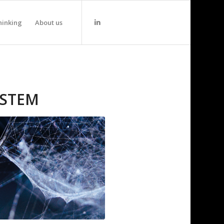
hinking
About us
YSTEM