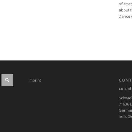
of stra
about t
Dance w
CONT
Imprint
co-shi
Schwieb
71636 
Germa
hello@