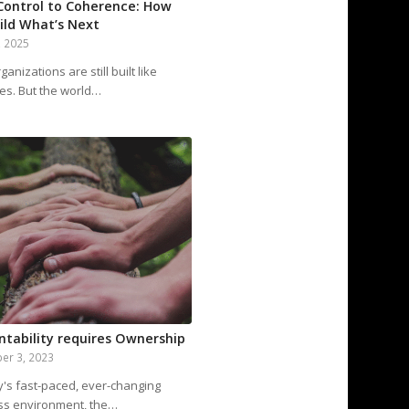
Control to Coherence: How
ild What’s Next
, 2025
anizations are still built like
es. But the world…
ntability requires Ownership
er 3, 2023
y's fast-paced, ever-changing
ss environment, the…