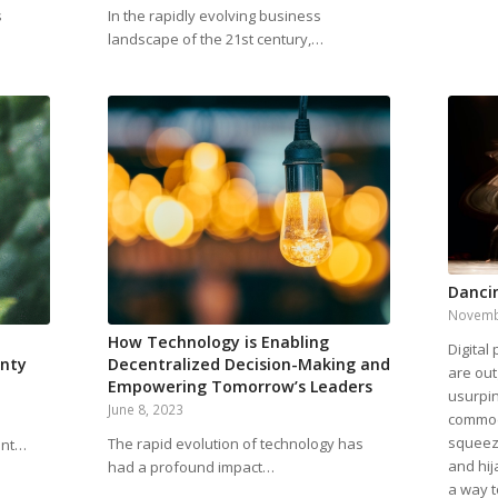
s
In the rapidly evolving business
landscape of the 21st century,…
Danci
Novemb
How Technology is Enabling
Digital
inty
Decentralized Decision-Making and
are out
Empowering Tomorrow’s Leaders
usurpin
June 8, 2023
commodi
squeez
The rapid evolution of technology has
ent…
and hij
had a profound impact…
a way t