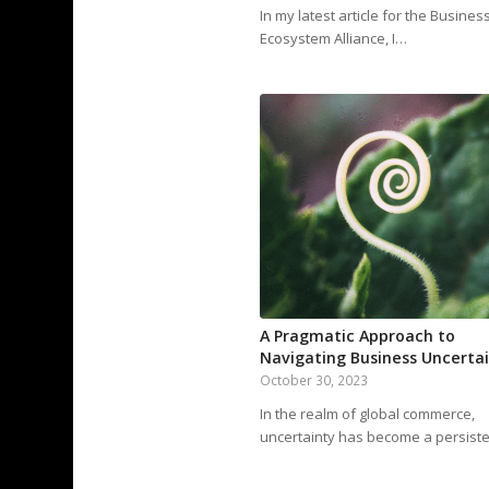
In my latest article for the Busines
Ecosystem Alliance, I…
A Pragmatic Approach to
Navigating Business Uncerta
October 30, 2023
In the realm of global commerce,
uncertainty has become a persist