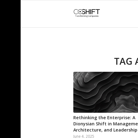
TAG 
Rethinking the Enterprise: A
Dionysian Shift in Manageme
Architecture, and Leadership
June 4, 2025