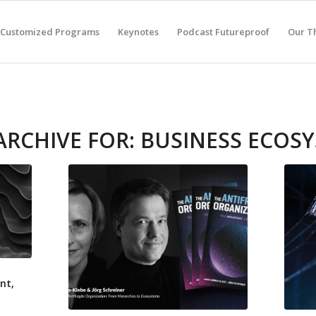
Customized Programs
Keynotes
Podcast Futureproof
Our T
ARCHIVE FOR:
BUSINESS ECOS
nt,