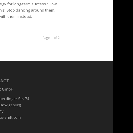
tegy for long-term success? How
his: Stop dancing around them.
ith them instead.
Page 1 of 2
ACT
ft GmbH
erdinger Str. 74
Ludwigsburg
ny
co-shift.com