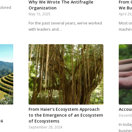
Why We Wrote The Antifragile
From 
plored
Organization
We Bu
May 15, 2025
April 29
For the past several years, we’ve worked
Most org
with leaders and…
machin
From Haier’s Ecosystem Approach
Accou
to the Emergence of an Ecosystem
Decemb
24
of Ecosystems
In toda
September 28, 2024
busine